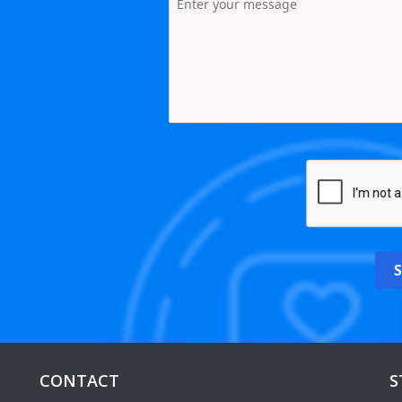
CONTACT
S