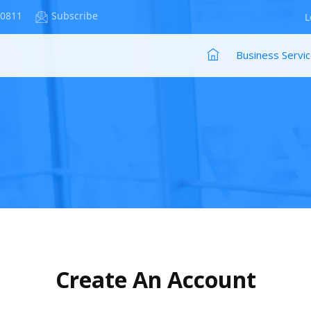
-0811
Subscribe
L
Business Servi
Create An Account