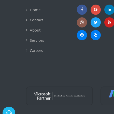
Home
Contact
About
Services
Careers