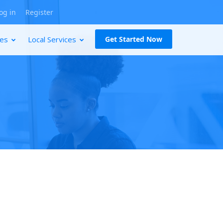
og in
Register
ces
Local Services
Get Started Now