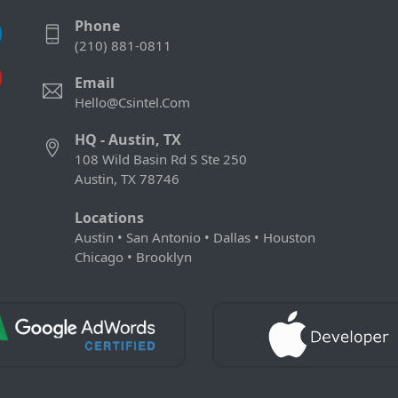
Phone
(210) 881-0811
Email
Hello@csintel.com
HQ - Austin, TX
108 Wild Basin Rd S Ste 250
Austin, TX 78746
Locations
Austin • San Antonio • Dallas • Houston
Chicago • Brooklyn