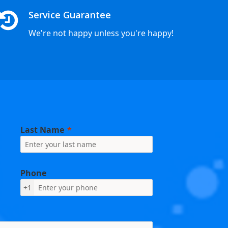
Service Guarantee
We're not happy unless you're happy!
Last Name
Phone
+1