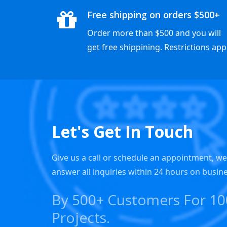
Free shipping on orders $500+
Order more than $500 and you will
get free shippining. Restrictions appl
Let's Get In Touch
Give us a call or schedule an appointment, w
answer all inquiries within 24 hours on busin
By 500+ Customers For 1
Projects.