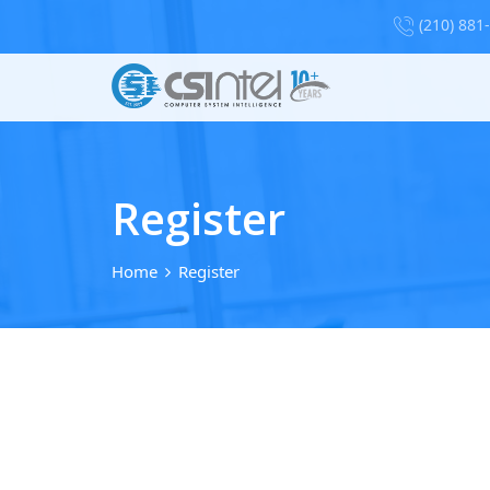
(210) 881
Register
Home
Register