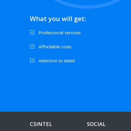
What you will get:
Professional services
Affordable costs
Attention to detail
CSINTEL
SOCIAL