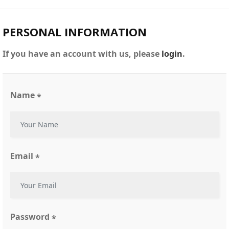
PERSONAL INFORMATION
If you have an account with us, please
login
.
Name
*
Email
*
Password
*