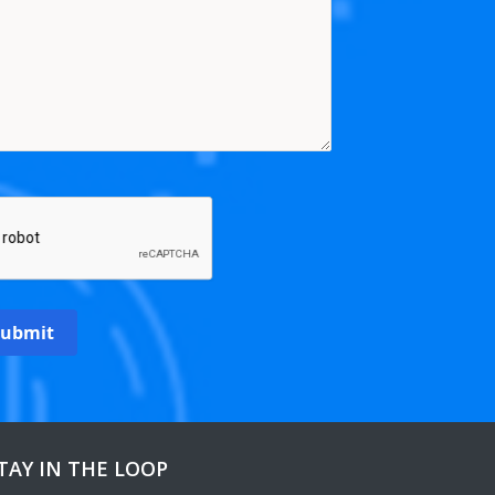
Submit
TAY IN THE LOOP