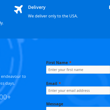
Delivery
We deliver only to the USA.
y.
First Name
e endeavour to
ess days.
Email
000+
Message